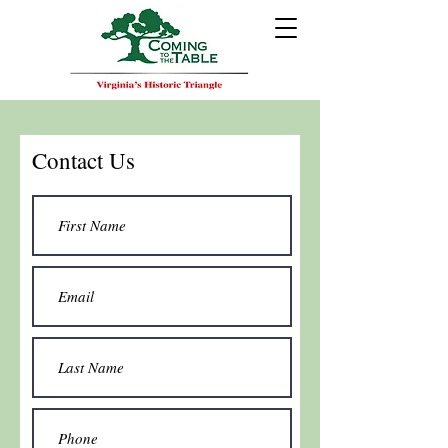
Contact Us