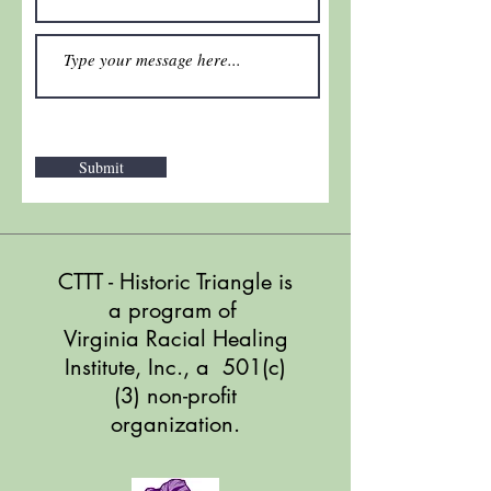
Submit
CTTT - Historic Triangle
is
a program of
Virginia Racial Healing
Institute, Inc., a 501(c)
(3) non-profit
organization.