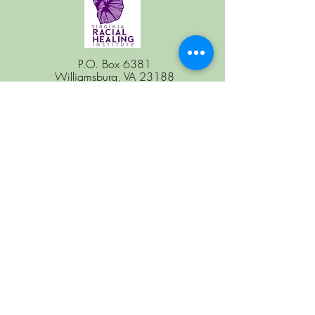
P.O. Box 6381
Williamsburg, VA 23188
Follow Us
Coming to the Table
National Office
Coming to the Table
is a program of
Restorative Justice for Oakland Youth.
Subscribe