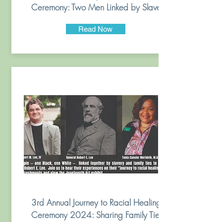
Ceremony: Two Men Linked by Slavery
Read Now
3rd Annual Journey to Racial Healing
Ceremony 2024: Sharing Family Ties