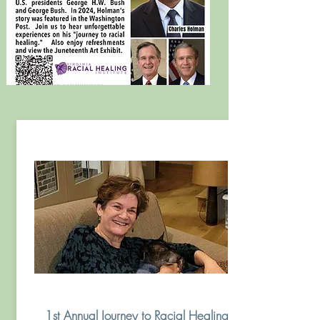
1st Annual Journey to Racial Healing