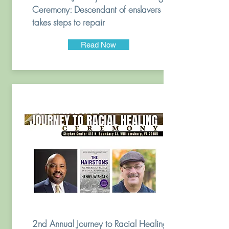
Ceremony: Descendant of enslavers
takes steps to repair
Read Now
2nd Annual Journey to Racial Healing