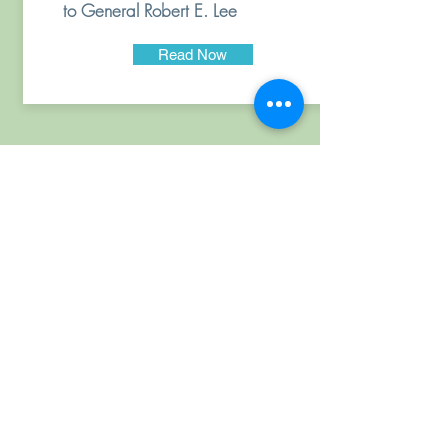
to General Robert E. Lee
Read Now
CTTT - Historic Triangle
is
a program of
Virginia Racial Healing
Institute, Inc., a 501(c)
(3) non-profit
organization.