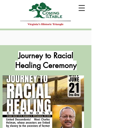
Journey to Racial
Healing Ceremony